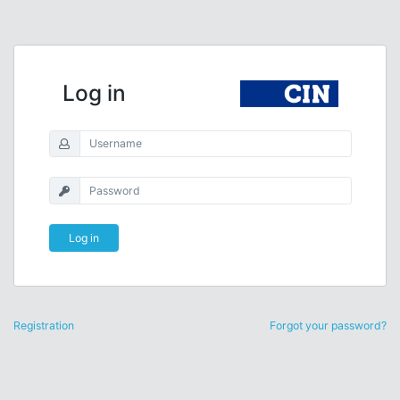
Log in
Log in
Registration
Forgot your password?